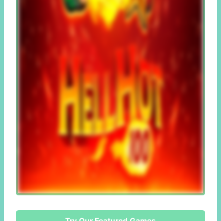
Try Our Featured Games