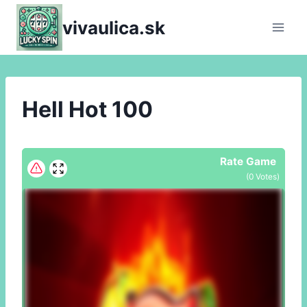
Skip
vivaulica.sk
to
content
Hell Hot 100
Rate Game
(
0
Votes)