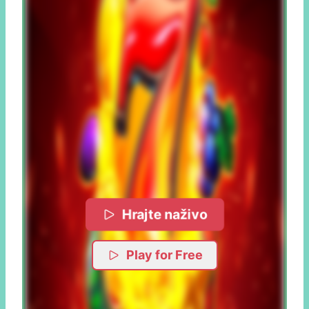
Hrajte naživo
Play for Free