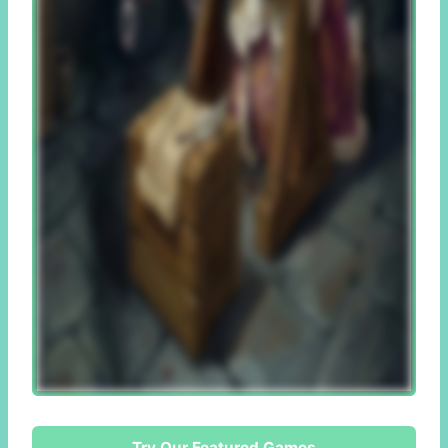
Try Our Featured Games