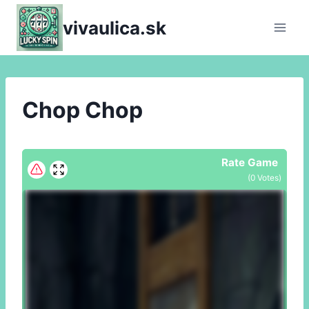
Skip
vivaulica.sk
to
content
Chop Chop
Rate Game
(
0
Votes)