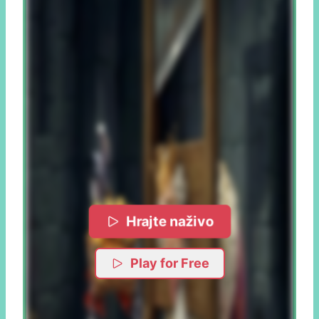
Hrajte naživo
Play for Free