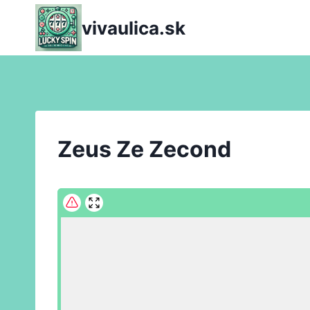
Skip
vivaulica.sk
to
content
Zeus Ze Zecond