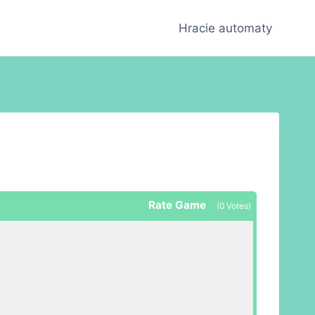
Hracie automaty
Rate Game
(
0
Votes)