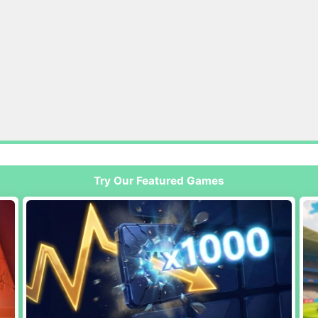
Try Our Featured Games