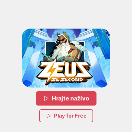
Hrajte naživo
Play for Free