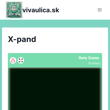
Skip
vivaulica.sk
to
content
X-pand
Rate Game
(
0
Votes)