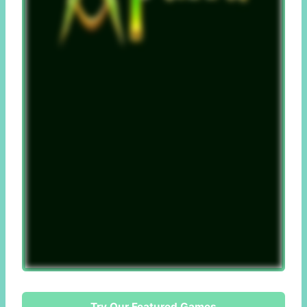
Try Our Featured Games