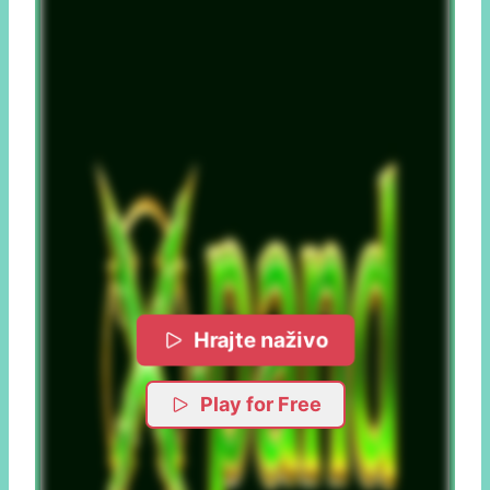
Hrajte naživo
Play for Free