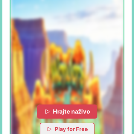
Hrajte naživo
Play for Free