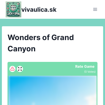
Skip
vivaulica.sk
to
content
Wonders of Grand
Canyon
Rate Game
(
0
Votes)