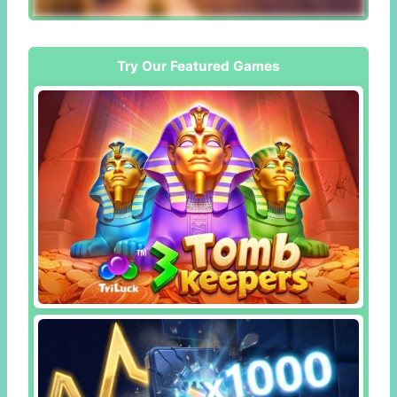
Try Our Featured Games