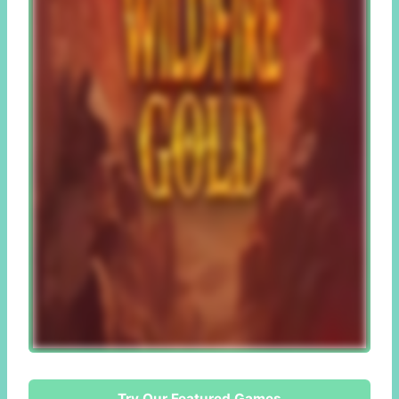
Try Our Featured Games