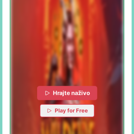
Hrajte naživo
Play for Free