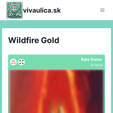
Skip
vivaulica.sk
to
content
Wildfire Gold
Rate Game
(
0
Votes)