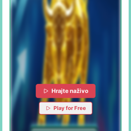
Hrajte naživo
Play for Free