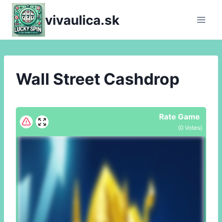
Skip
vivaulica.sk
to
content
Wall Street Cashdrop
Rate Game
(
0
Votes)