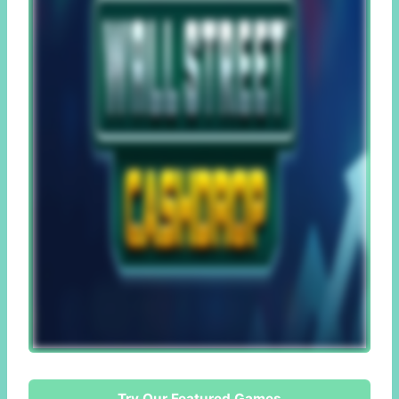
Try Our Featured Games