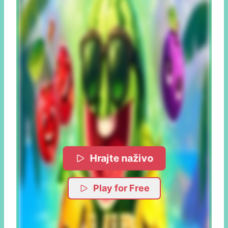
Hrajte naživo
Play for Free