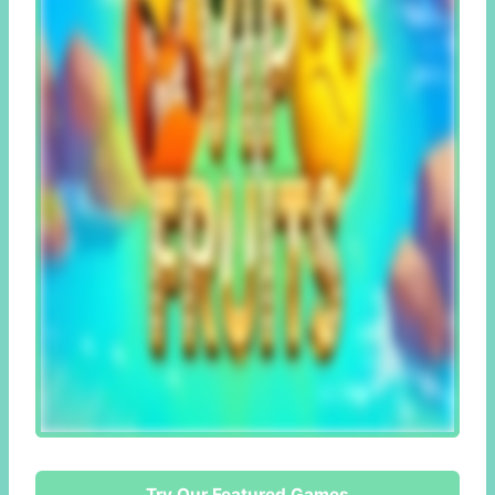
Try Our Featured Games