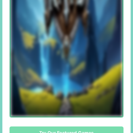
Try Our Featured Games