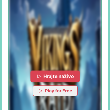
Hrajte naživo
Play for Free