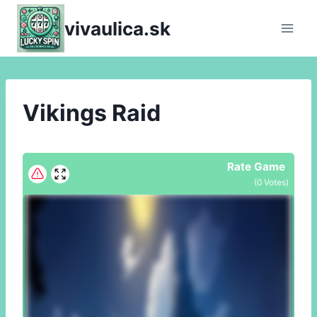
Skip
vivaulica.sk
to
content
Vikings Raid
Rate Game
(
0
Votes)