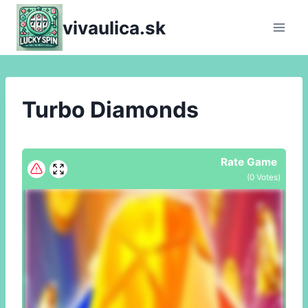
Skip
vivaulica.sk
to
content
Turbo Diamonds
Rate Game
(
0
Votes)