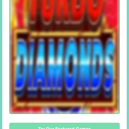
Try Our Featured Games