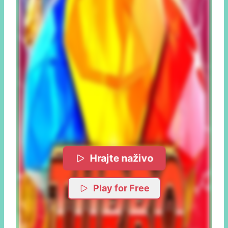
Hrajte naživo
Play for Free