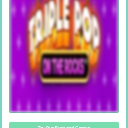
Try Our Featured Games