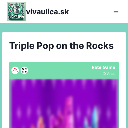
Skip
vivaulica.sk
to
content
Triple Pop on the Rocks
Rate Game
(
0
Votes)