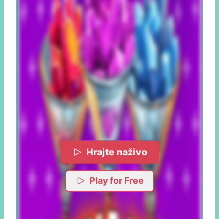
Hrajte naživo
Play for Free