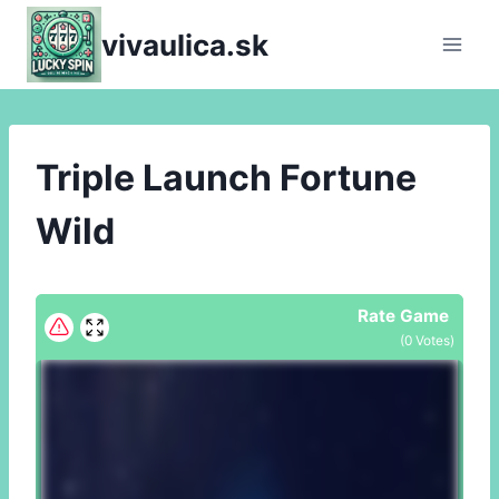
Skip
vivaulica.sk
to
content
Triple Launch Fortune
Wild
Rate Game
(
0
Votes)