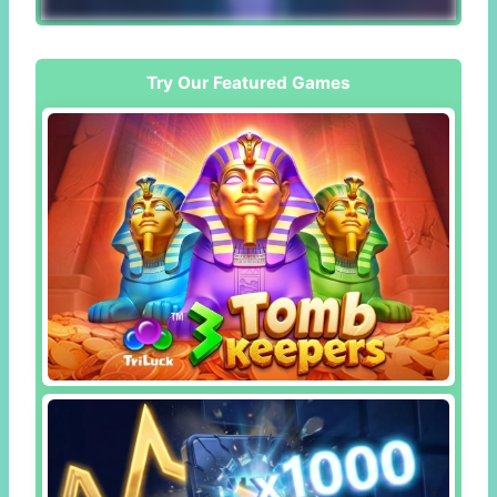
Try Our Featured Games