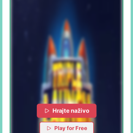
Hrajte naživo
Play for Free