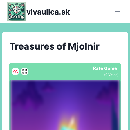
Skip
vivaulica.sk
to
content
Treasures of Mjolnir
Rate Game
(
0
Votes)