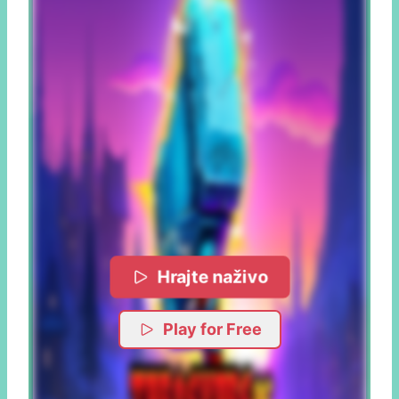
Hrajte naživo
Play for Free