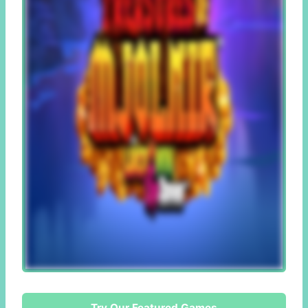
Try Our Featured Games