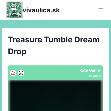
Skip
vivaulica.sk
to
content
Treasure Tumble Dream
Drop
Rate Game
(
0
Votes)