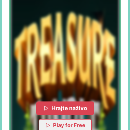
Hrajte naživo
Play for Free