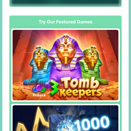
Try Our Featured Games