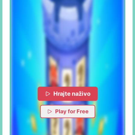
Hrajte naživo
Play for Free