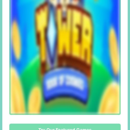
Try Our Featured Games