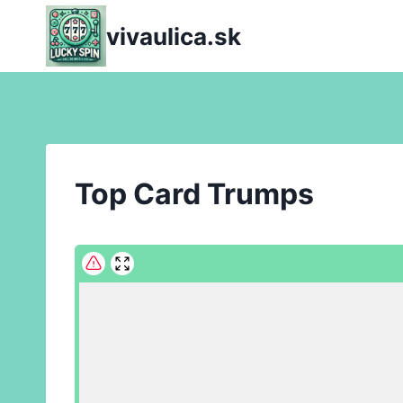
Skip
vivaulica.sk
to
content
Top Card Trumps