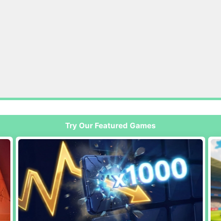
Try Our Featured Games