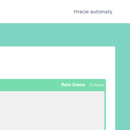
Hracie automaty
Rate Game
(
0
Votes)