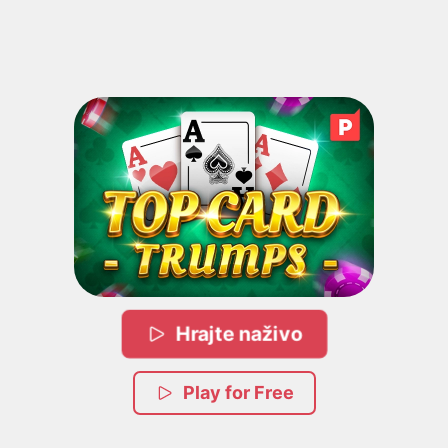
Hrajte naživo
Play for Free