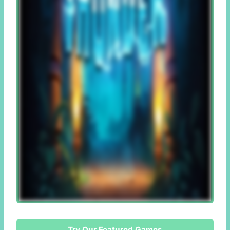
Try Our Featured Games