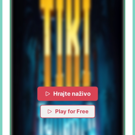
Hrajte naživo
Play for Free