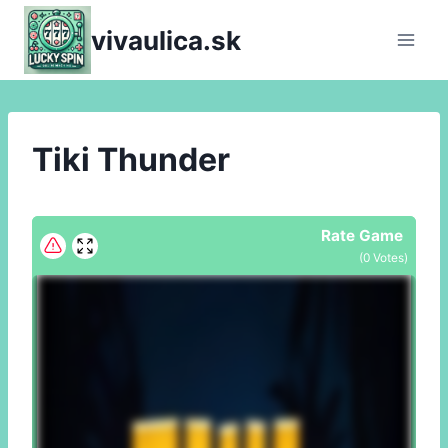
Skip
vivaulica.sk
to
content
Tiki Thunder
Rate Game
(
0
Votes)