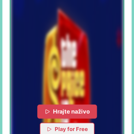
Hrajte naživo
Play for Free