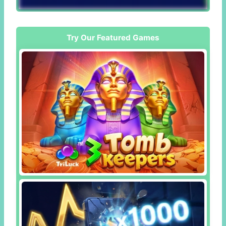
Try Our Featured Games