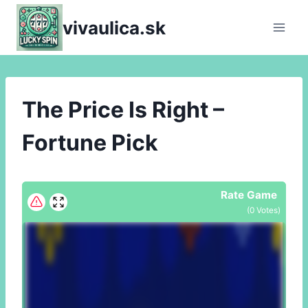
Skip
vivaulica.sk
to
content
The Price Is Right –
Fortune Pick
Rate Game
(
0
Votes)