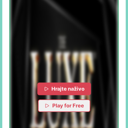
Hrajte naživo
Play for Free