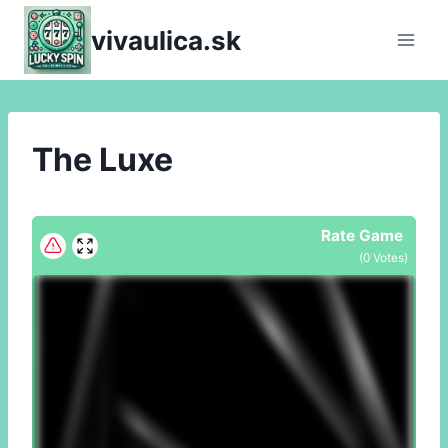
Skip
vivaulica.sk
to
content
The Luxe
Rate Game
(
0
Votes)