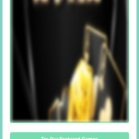
Try Our Featured Games