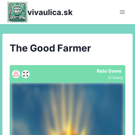
Skip
vivaulica.sk
to
content
The Good Farmer
Rate Game
(
0
Votes)