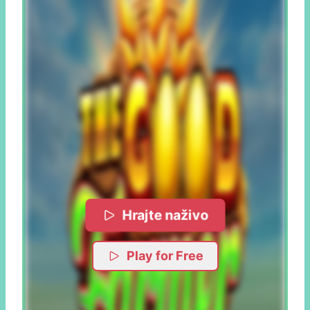
Hrajte naživo
Play for Free