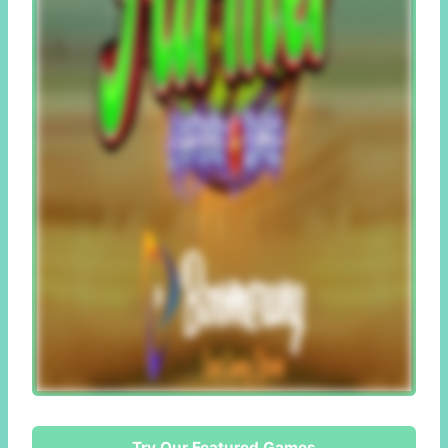
Try Our Featured Games