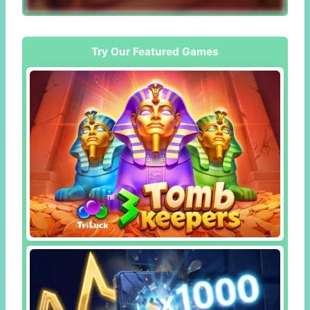
Try Our Featured Games