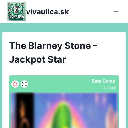
Skip
vivaulica.sk
to
content
The Blarney Stone –
Jackpot Star
Rate Game
(
0
Votes)