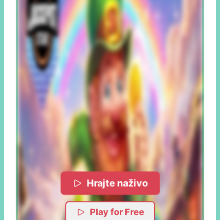
Hrajte naživo
Play for Free