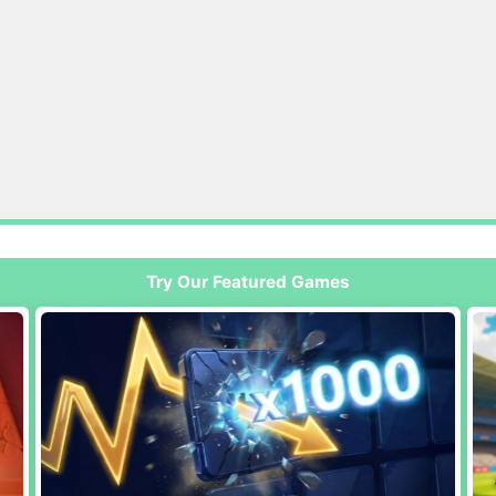
Try Our Featured Games