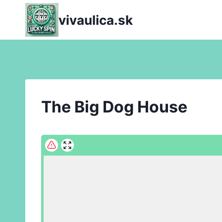
Skip
vivaulica.sk
to
content
The Big Dog House