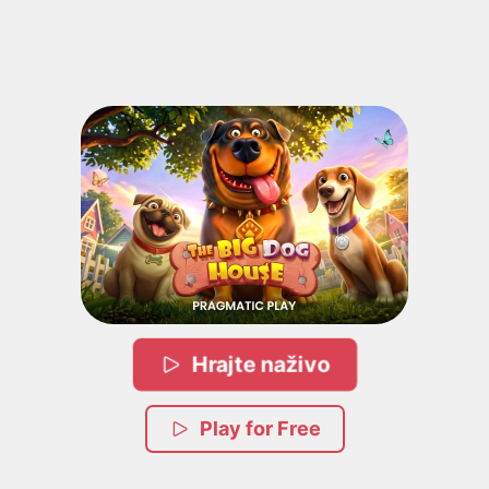
Hrajte naživo
Play for Free