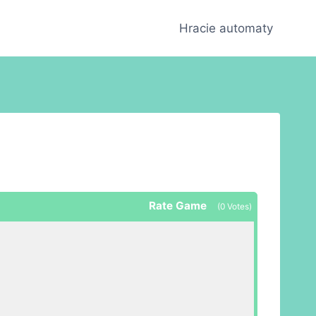
Hracie automaty
Rate Game
(
0
Votes)