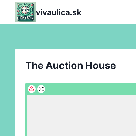
Skip
vivaulica.sk
to
content
The Auction House