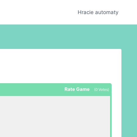
Hracie automaty
Rate Game
(
0
Votes)