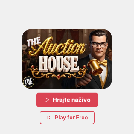
Hrajte naživo
Play for Free