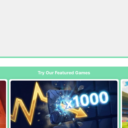
Try Our Featured Games