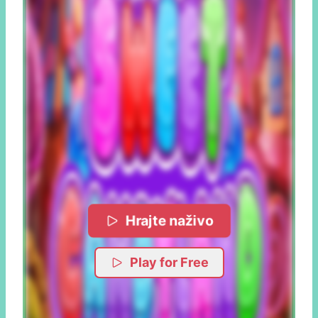
Hrajte naživo
Play for Free