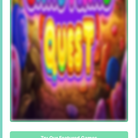
Try Our Featured Games