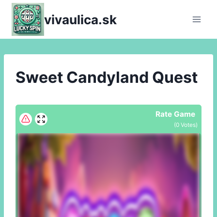
Skip
vivaulica.sk
to
content
Sweet Candyland Quest
Rate Game
(
0
Votes)