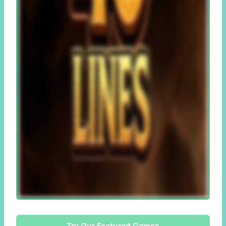
Try Our Featured Games