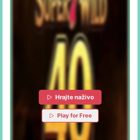
Hrajte naživo
Play for Free