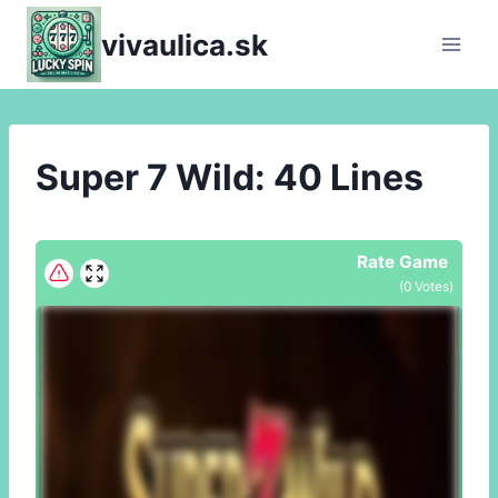
Skip
vivaulica.sk
to
content
Super 7 Wild: 40 Lines
Rate Game
(
0
Votes)