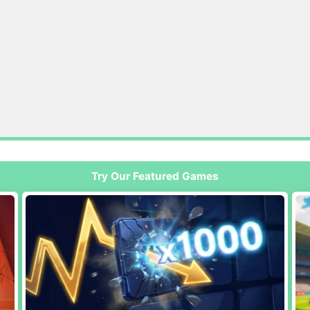
Try Our Featured Games