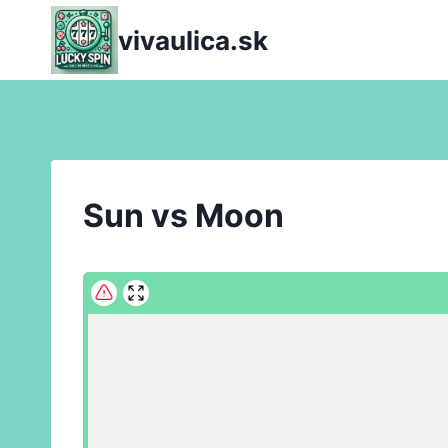
Skip
vivaulica.sk
to
content
Sun vs Moon