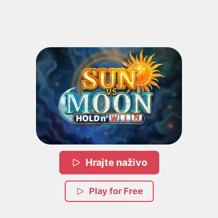
Hrajte naživo
Play for Free