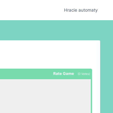
Hracie automaty
Rate Game
(
0
Votes)