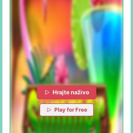
Hrajte naživo
Play for Free