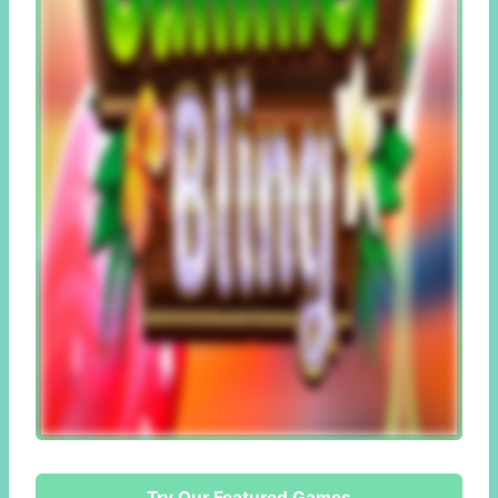
Try Our Featured Games