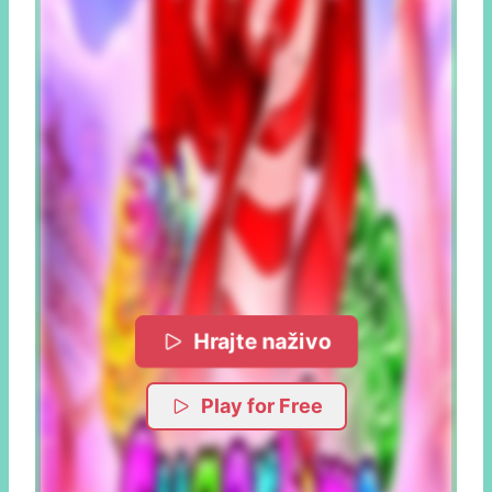
Hrajte naživo
Play for Free