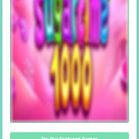
Try Our Featured Games