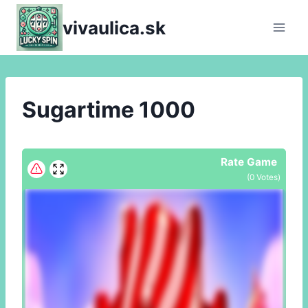
Skip
vivaulica.sk
to
content
Sugartime 1000
Rate Game
(
0
Votes)