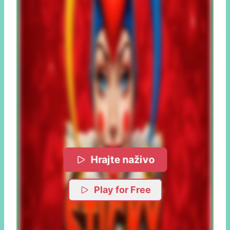
Hrajte naživo
Play for Free