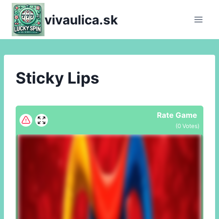
Skip
vivaulica.sk
to
content
Sticky Lips
Rate Game
(
0
Votes)