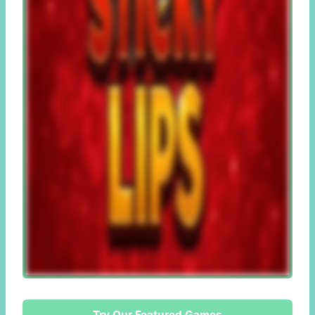
Try Our Featured Games