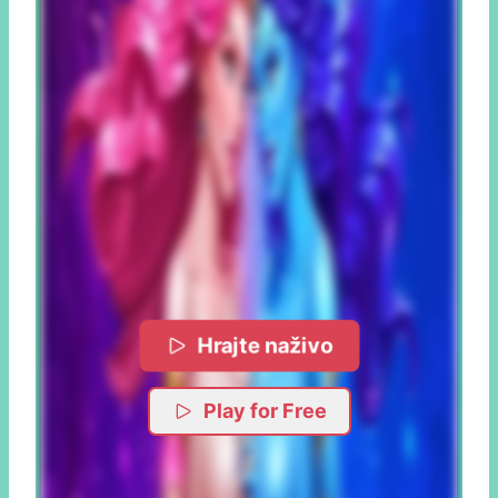
Hrajte naživo
Play for Free