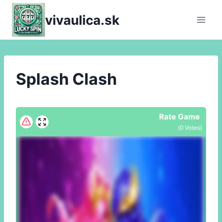
Skip
vivaulica.sk
to
content
Splash Clash
Rate Game
(
0
Votes)