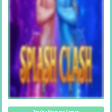
Try Our Featured Games