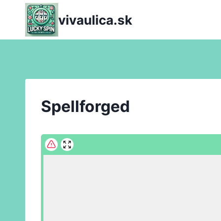
Skip
vivaulica.sk
to
content
Spellforged