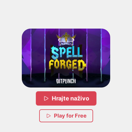
Hrajte naživo
Play for Free