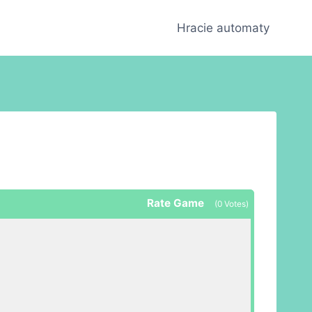
Hracie automaty
Rate Game
(
0
Votes)