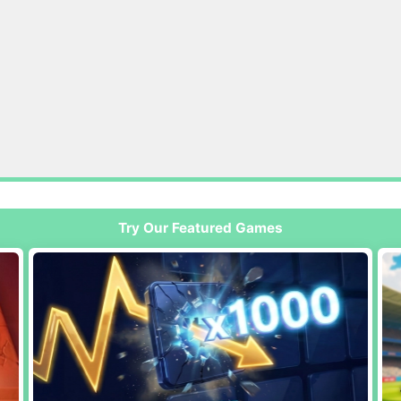
Try Our Featured Games