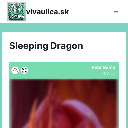
Skip
vivaulica.sk
to
content
Sleeping Dragon
Rate Game
(
0
Votes)