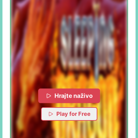
Hrajte naživo
Play for Free