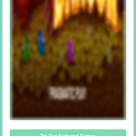
Try Our Featured Games