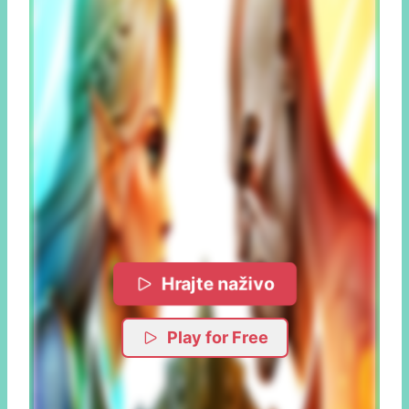
Hrajte naživo
Play for Free