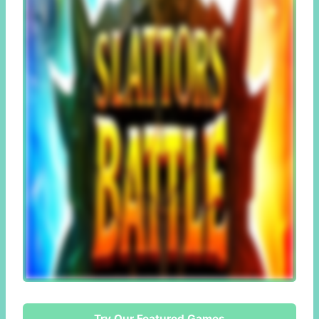
Try Our Featured Games