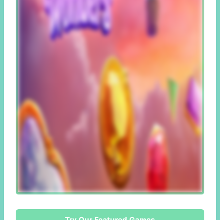
Try Our Featured Games