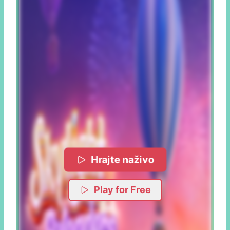
Hrajte naživo
Play for Free