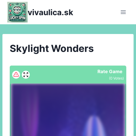
Skip
vivaulica.sk
to
content
Skylight Wonders
Rate Game
(
0
Votes)