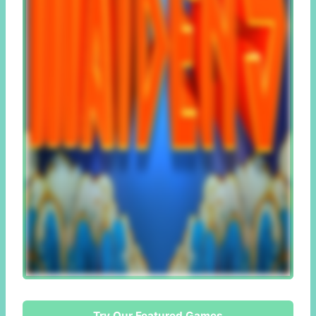
Try Our Featured Games