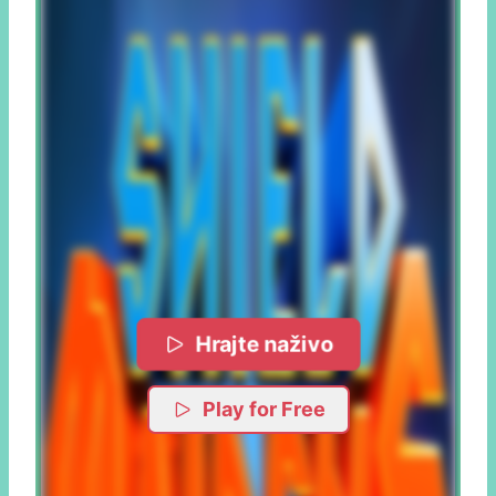
Hrajte naživo
Play for Free