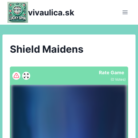
Skip
vivaulica.sk
to
content
Shield Maidens
Rate Game
(
0
Votes)