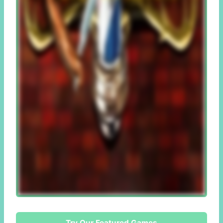
Try Our Featured Games