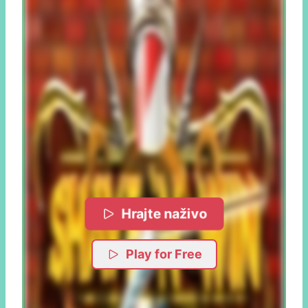
Hrajte naživo
Play for Free