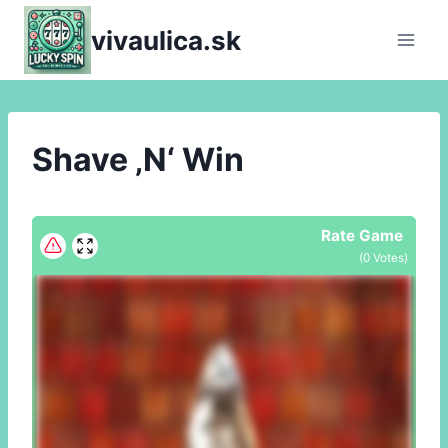
Skip
vivaulica.sk
to
content
Shave ‚N‘ Win
Rate Game
(
0
Votes)