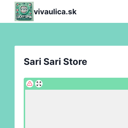
Skip
vivaulica.sk
to
content
Sari Sari Store