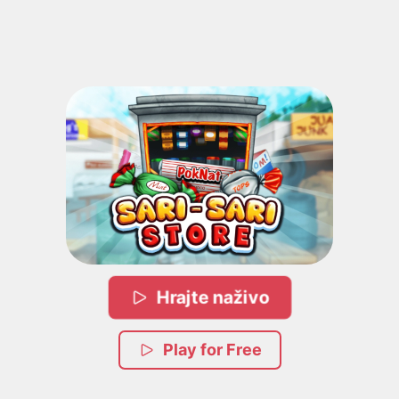
Hrajte naživo
Play for Free