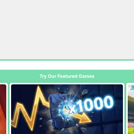
Try Our Featured Games