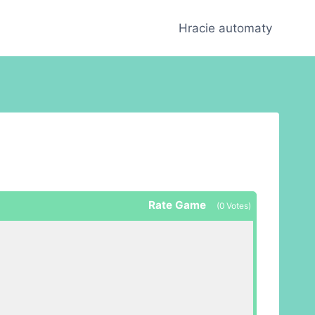
Hracie automaty
Rate Game
(
0
Votes)