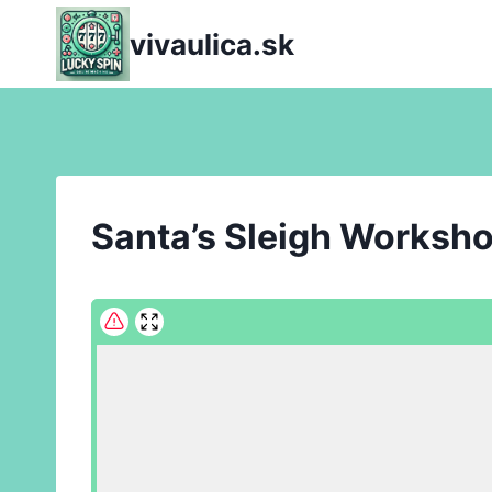
Skip
vivaulica.sk
to
content
Santa’s Sleigh Worksh