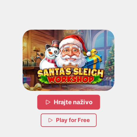
Hrajte naživo
Play for Free