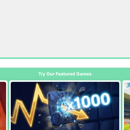
Try Our Featured Games