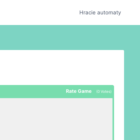
Hracie automaty
Rate Game
(
0
Votes)