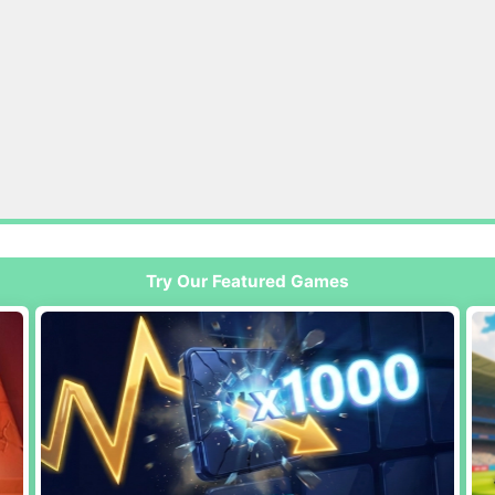
Try Our Featured Games