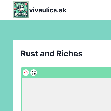
Skip
vivaulica.sk
to
content
Rust and Riches