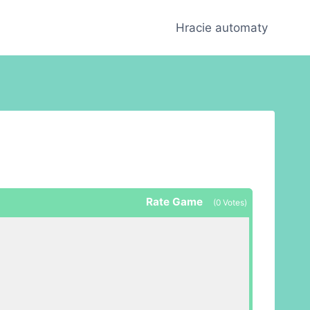
Hracie automaty
Rate Game
(
0
Votes)