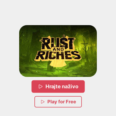
Hrajte naživo
Play for Free