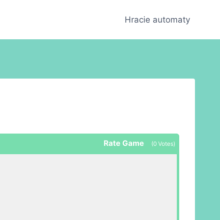
Hracie automaty
Rate Game
(
0
Votes)