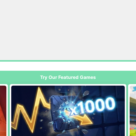
Try Our Featured Games