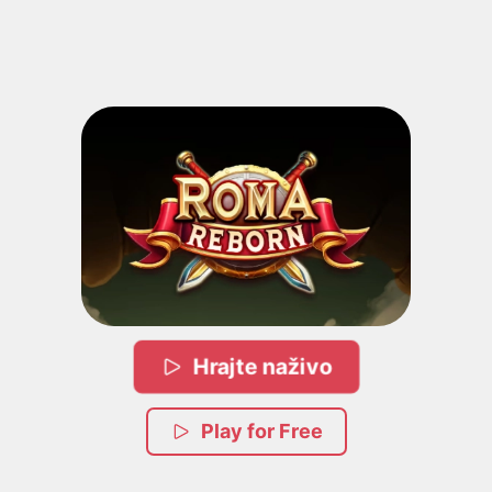
Hrajte naživo
Play for Free