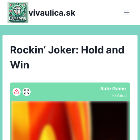
Skip
vivaulica.sk
to
content
Rockin‘ Joker: Hold and
Win
Rate Game
(
0
Votes)