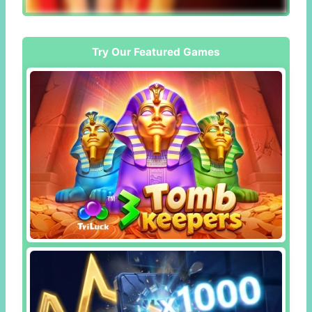
Try Our Featured Games