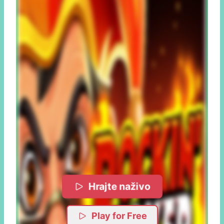
Hrajte naživo
Play for Free