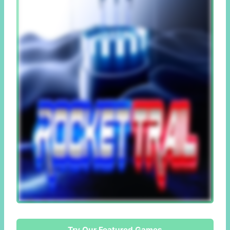
Try Our Featured Games