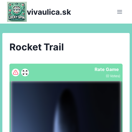
Skip
vivaulica.sk
to
content
Rocket Trail
Rate Game
(
0
Votes)