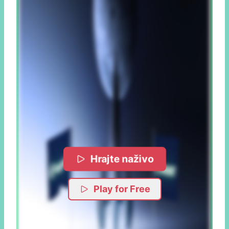
Hrajte naživo
Play for Free