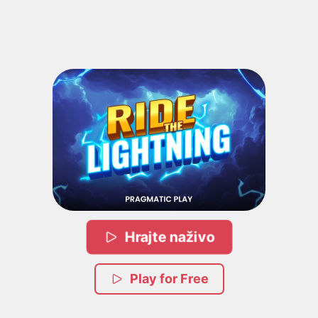
Hrajte naživo
Play for Free