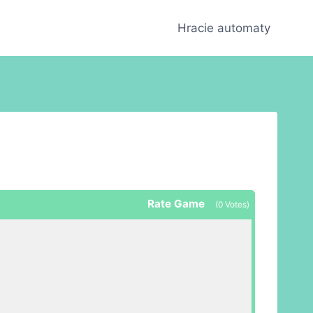
Hracie automaty
Rate Game
(
0
Votes)