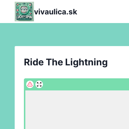
Skip
vivaulica.sk
to
content
Ride The Lightning