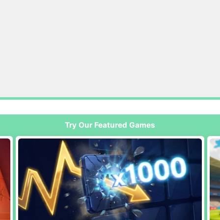
Try Our Featured Games