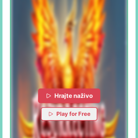
Hrajte naživo
Play for Free