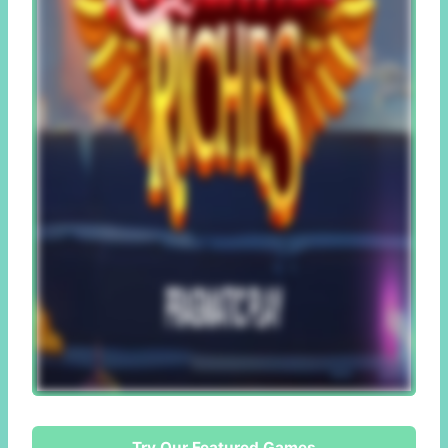
Try Our Featured Games