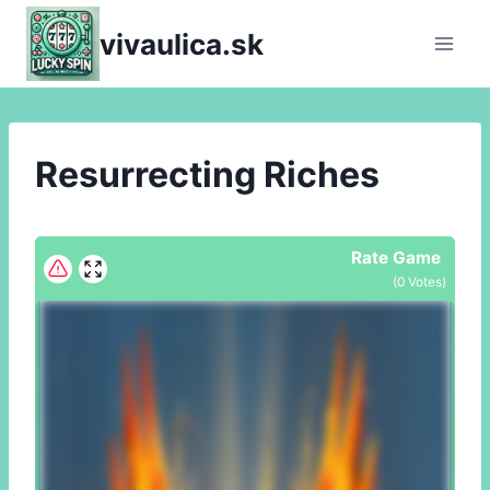
Skip
vivaulica.sk
to
content
Resurrecting Riches
Rate Game
(
0
Votes)