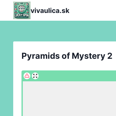
Skip
vivaulica.sk
to
content
Pyramids of Mystery 2