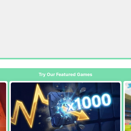
Try Our Featured Games