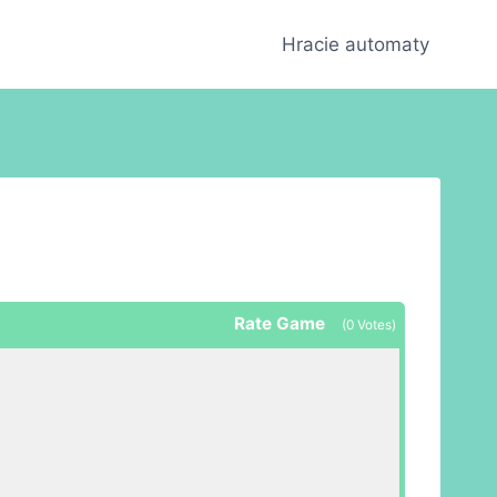
Hracie automaty
Rate Game
(
0
Votes)