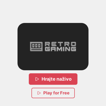
Hrajte naživo
Play for Free