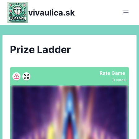
Skip
vivaulica.sk
to
content
Prize Ladder
Rate Game
(
0
Votes)