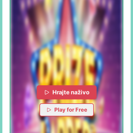
Hrajte naživo
Play for Free