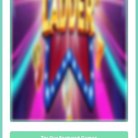
Try Our Featured Games