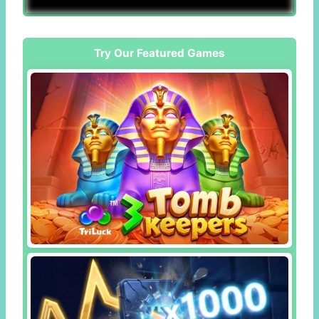
Try Our Featured Games