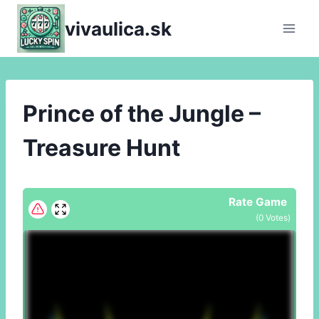
Skip
vivaulica.sk
to
content
Prince of the Jungle –
Treasure Hunt
Rate Game
(
0
Votes)