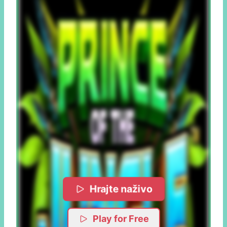
Hrajte naživo
Play for Free