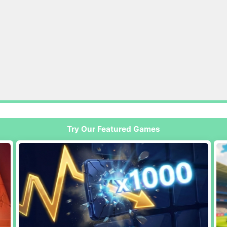
Try Our Featured Games