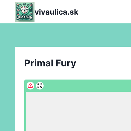
Skip
vivaulica.sk
to
content
Primal Fury