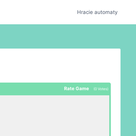
Hracie automaty
Rate Game
(
0
Votes)