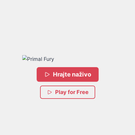
Hrajte naživo
Play for Free