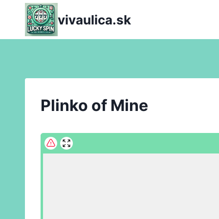
Skip
vivaulica.sk
to
content
Plinko of Mine