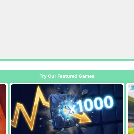
Try Our Featured Games