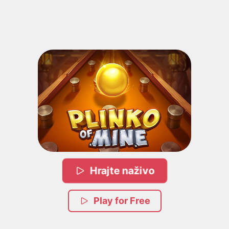
Hrajte naživo
Play for Free