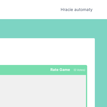
Hracie automaty
Rate Game
(
0
Votes)