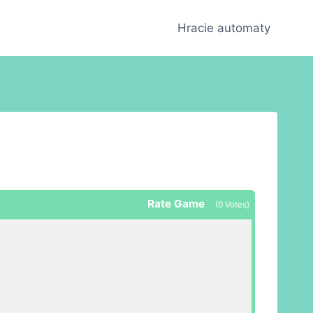
Hracie automaty
Rate Game
(
0
Votes)