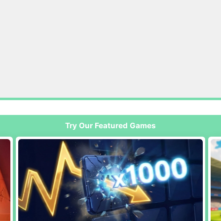
Try Our Featured Games