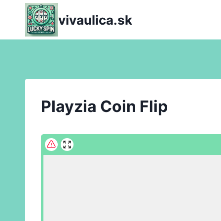
Skip
vivaulica.sk
to
content
Playzia Coin Flip