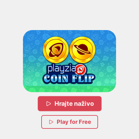
Hrajte naživo
Play for Free